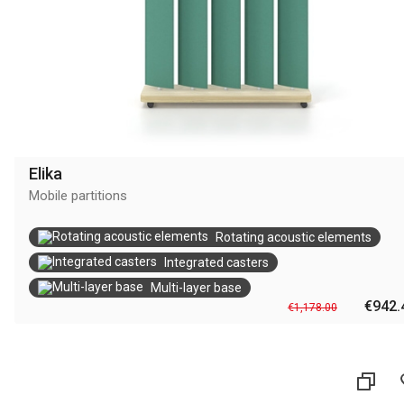
Elika
Mobile partitions
Rotating acoustic elements
Integrated casters
Multi-layer base
€942.
€1,178.00