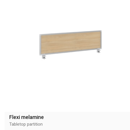
Flexi melamine
Tabletop partition