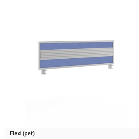
Flexi (pet)