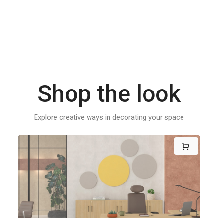
Shop the look
Explore creative ways in decorating your space