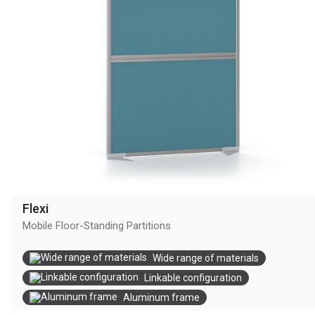
Flexi
Mobile Floor-Standing Partitions
Wide range of materials
Linkable configuration
Aluminum frame