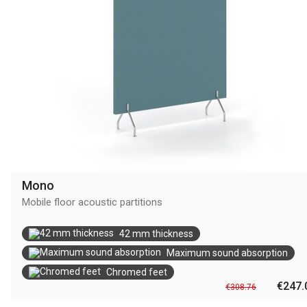
Mono
Mobile floor acoustic partitions
42 mm thickness
Maximum sound absorption
Chromed feet
€247.
€308.76