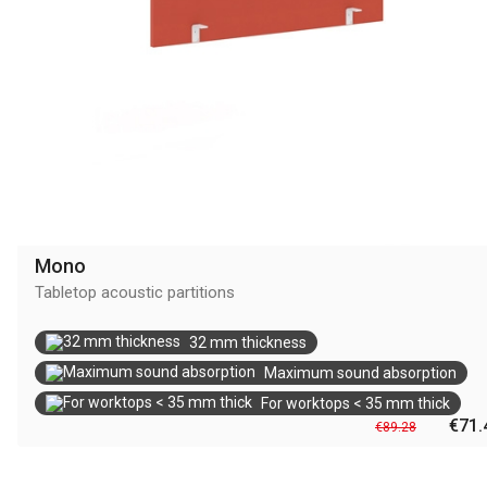
Mono
Tabletop acoustic partitions
32 mm thickness
Maximum sound absorption
For worktops < 35 mm thick
€71.
€89.28