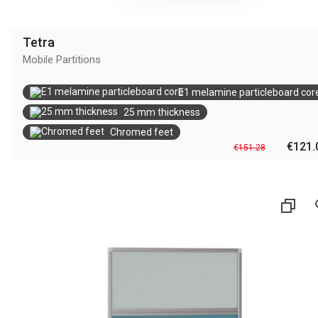
Tetra
Mobile Partitions
E1 melamine particleboard cor
25 mm thickness
Chromed feet
€121.
€151.28