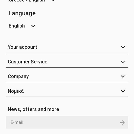
Language
English
Your account
Customer Service
Company
Νομικά
News, offers and more