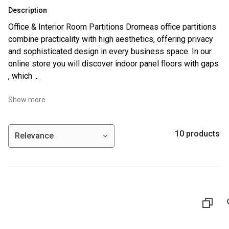
Description
Office & Interior Room Partitions Dromeas office partitions
combine practicality with high aesthetics, offering privacy
and sophisticated design in every business space. In our
online store you will discover indoor panel floors with gaps
, which ...
Show more
10 products
Relevance