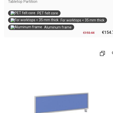
Tabletop Partition
PET felt core
For worktops < 35 mm thick
Aluminum frame
€154.
€193.44