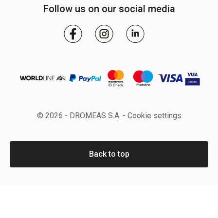
Follow us on our social media
© 2026 - DROMEAS S.A. -
Cookie settings
Back to top