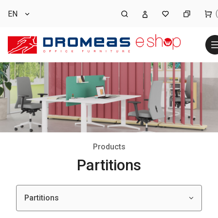
EN
Products
Partitions
Partitions