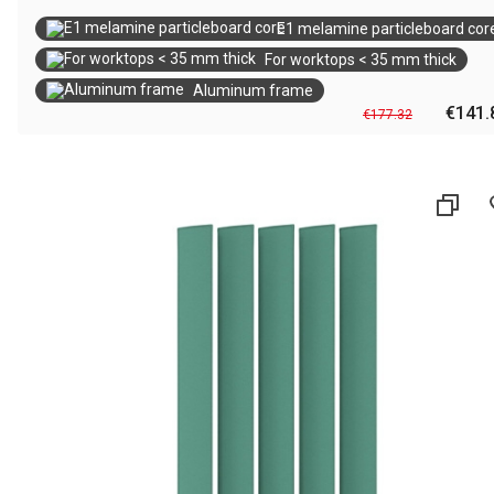
E1 melamine particleboard cor
For worktops < 35 mm thick
Aluminum frame
€141.
€177.32