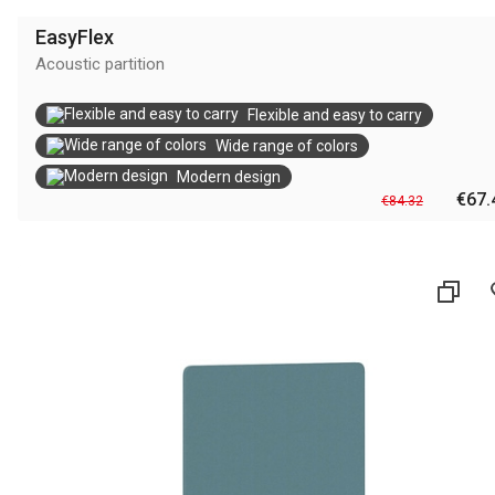
EasyFlex
Αcoustic partition
Flexible and easy to carry
Wide range of colors
Modern design
€67.
€84.32