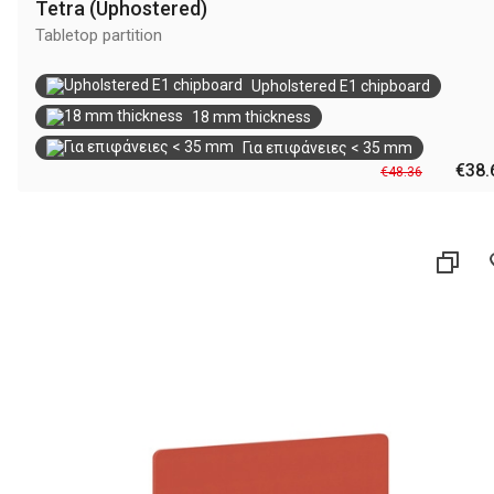
Tetra (Uphostered)
Tabletop partition
Upholstered E1 chipboard
18 mm thickness
Για επιφάνειες < 35 mm
€38.
€48.36