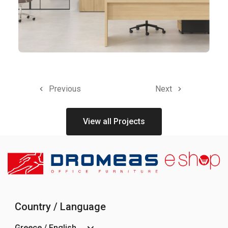
Previous
Next
View all Projects
Country / Language
Greece / English