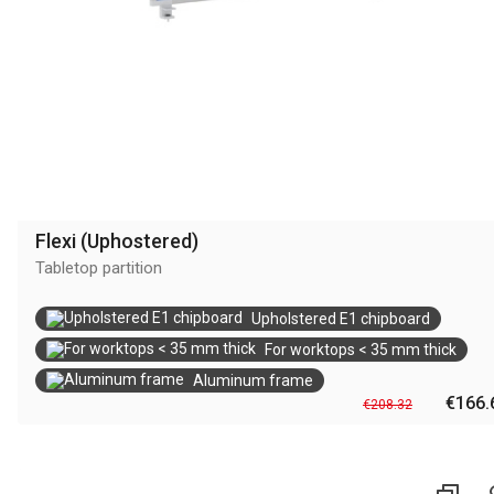
Flexi (Uphostered)
Tabletop partition
Upholstered E1 chipboard
For worktops < 35 mm thick
Aluminum frame
€166.
€208.32