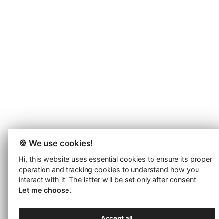
🍪 We use cookies!
Hi, this website uses essential cookies to ensure its proper
operation and tracking cookies to understand how you
interact with it. The latter will be set only after consent.
Let me choose.
Accept all