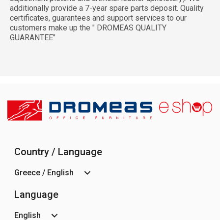
additionally provide a 7-year spare parts deposit. Quality
certificates, guarantees and support services to our
customers make up the " DROMEAS QUALITY
GUARANTEE"
Country / Language
Greece / English
Language
English