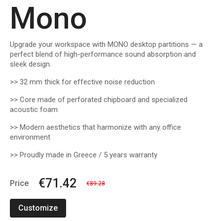
Mono
Upgrade your workspace with MONO desktop partitions — a
perfect blend of high-performance sound absorption and
sleek design.
>> 32 mm thick for effective noise reduction
>> Core made of perforated chipboard and specialized
acoustic foam
>> Modern aesthetics that harmonize with any office
environment
>> Proudly made in Greece / 5 years warranty
€71.42
Price
€89.28
Customize