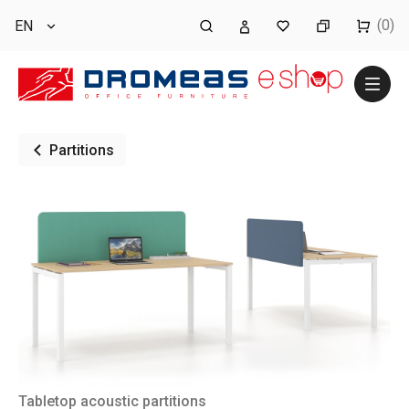
(0)
EN
Partitions
Tabletop acoustic partitions