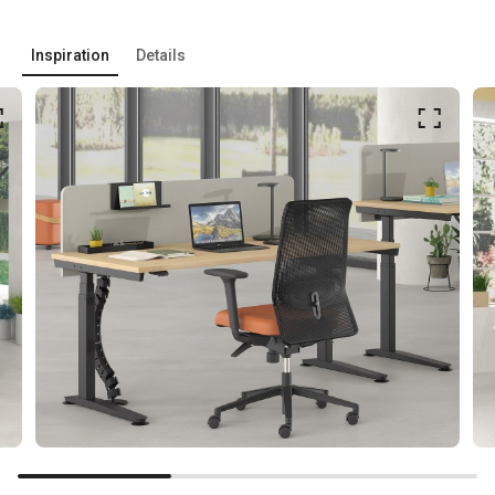
Inspiration
Details