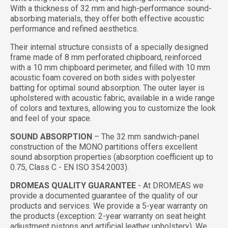
With a thickness of 32 mm and high-performance sound-
absorbing materials, they offer both effective acoustic
performance and refined aesthetics.
Their internal structure consists of a specially designed
frame made of 8 mm perforated chipboard, reinforced
with a 10 mm chipboard perimeter, and filled with 10 mm
acoustic foam covered on both sides with polyester
batting for optimal sound absorption. The outer layer is
upholstered with acoustic fabric, available in a wide range
of colors and textures, allowing you to customize the look
and feel of your space.
SOUND ABSORPTION
– The 32 mm sandwich-panel
construction of the MONO partitions offers excellent
sound absorption properties (absorption coefficient up to
0.75, Class C - EN ISO 354:2003).
DROMEAS QUALITY GUARANTEE
- At DROMEAS we
provide a documented guarantee of the quality of our
products and services. We provide a 5-year warranty on
the products (exception: 2-year warranty on seat height
adjustment pistons and artificial leather upholstery). We