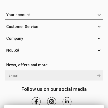
Your account
Customer Service
Company
Νομικά
News, offers and more
Follow us on our social media