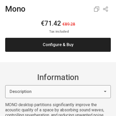
Mono
€71.42
€89.28
Tax included
Configure & Buy
Information
Description
MONO desktop partitions significantly improve the
acoustic quality of a space by absorbing sound waves,
controlling reverberation, and reducing unwanted noise.