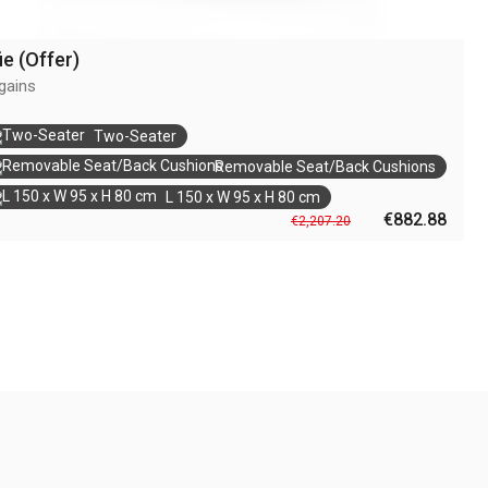
ie (Offer)
gains
Two-Seater
Removable Seat/Back Cushions
L 150 x W 95 x H 80 cm
€882.88
€2,207.20