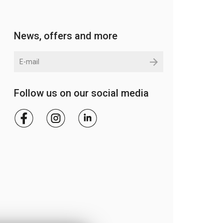
News, offers and more
Follow us on our social media