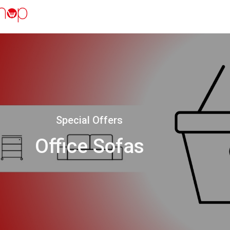
Special Offers
Office Sofas