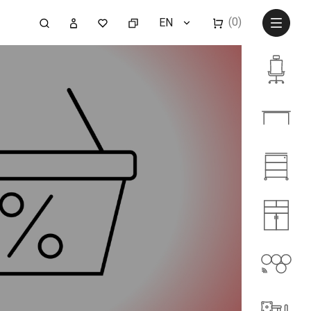
(0)
EN