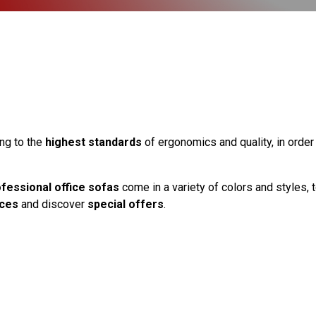
ng to the
highest standards
of ergonomics and quality, in orde
fessional office sofas
come in a variety of colors and styles, 
ices
and discover
special offers
.