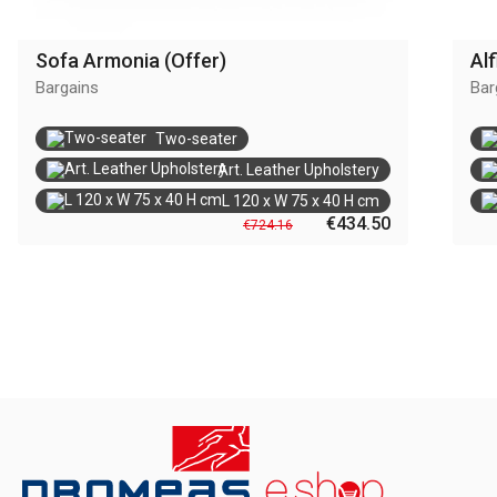
Sofa Armonia (Offer)
Alf
Bargains
Bar
Two-seater
Art. Leather Upholstery
L 120 x W 75 x 40 H cm
€434.50
€724.16