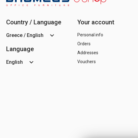
Country / Language
Your account
Greece / English
Personal info
Orders
Language
Addresses
English
Vouchers