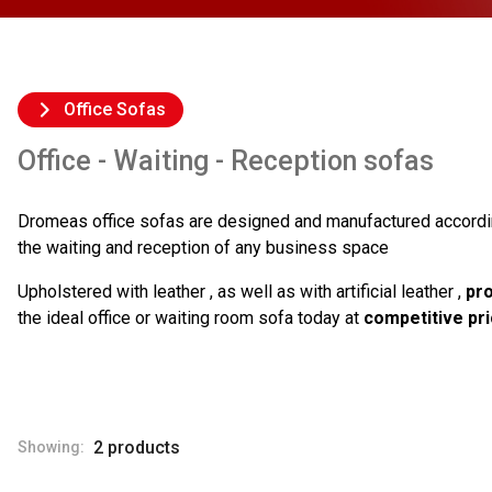
Office Sofas
Office - Waiting - Reception sofas
Dromeas office sofas are designed and manufactured accordi
the waiting and reception of any business space
Upholstered with leather , as well as with artificial leather ,
pro
the ideal office or waiting room sofa today at
competitive pr
2 products
Showing: