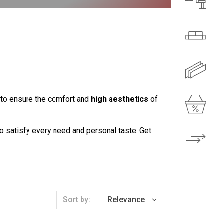
r to ensure the comfort and
high aesthetics
of
to satisfy every need and personal taste. Get
Sort by:
Relevance