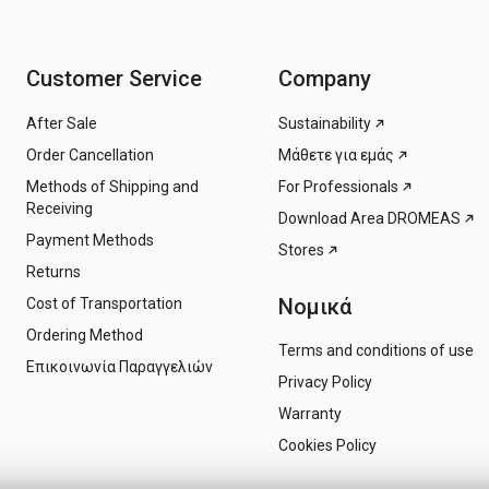
Customer Service
Company
After Sale
Sustainability
Order Cancellation
Μάθετε για εμάς
Methods of Shipping and
For Professionals
Receiving
Download Area DROMEAS
Payment Methods
Stores
Returns
Νομικά
Cost of Transportation
Ordering Method
Terms and conditions of use
Επικοινωνία Παραγγελιών
Privacy Policy
Warranty
Cookies Policy