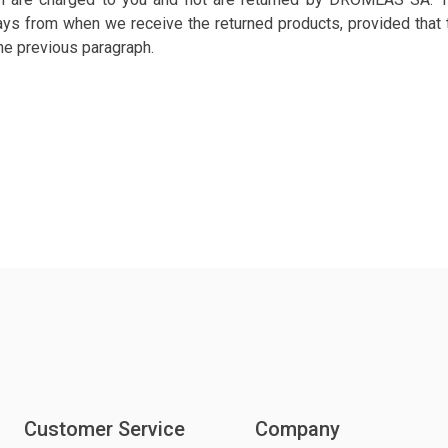
ys from when we receive the returned products, provided that t
the previous paragraph.
Customer Service
Company