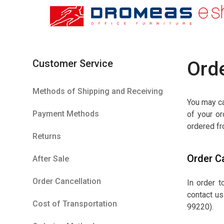
Customer Service
Orde
Methods of Shipping and Receiving
You may ca
Payment Methods
of your or
ordered fr
Returns
Order C
After Sale
Order Cancellation
In order 
contact us
Cost of Transportation
99220).