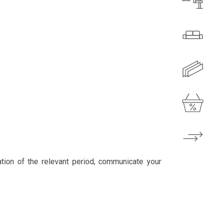
ation of the relevant period, communicate your