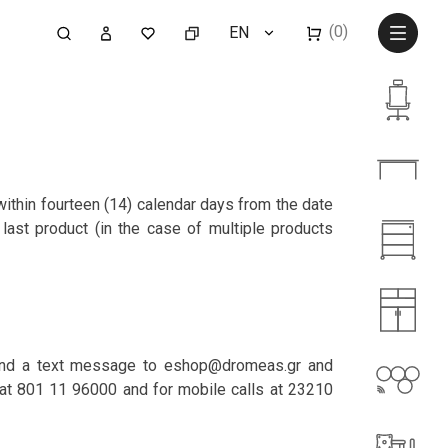
(0)
EN
ithin fourteen (14) calendar days from the date
last product (in the case of multiple products
, send a text message to eshop@dromeas.gr and
s at 801 11 96000 and for mobile calls at 23210