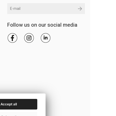
Follow us on our social media
Accept all