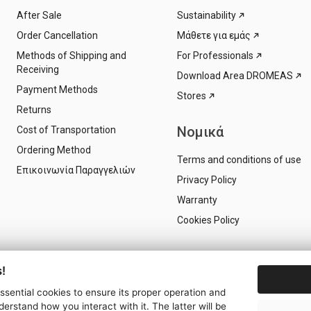
After Sale
Sustainability
Order Cancellation
Μάθετε για εμάς
Methods of Shipping and
For Professionals
Receiving
Download Area DROMEAS
Payment Methods
Stores
Returns
Νομικά
Cost of Transportation
Ordering Method
Terms and conditions of use
Επικοινωνία Παραγγελιών
Privacy Policy
Warranty
Cookies Policy
!
essential cookies to ensure its proper operation and
derstand how you interact with it. The latter will be