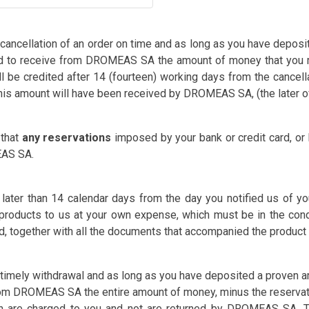
 cancellation of an order on time and as long as you have depos
ed to receive from DROMEAS SA the amount of money that you m
l be credited after 14 (fourteen) working days from the cancella
this amount will have been received by DROMEAS SA, (the later of
 that
any reservations
imposed by your bank or credit card, or
AS SA.
 later than 14 calendar days from the day you notified us of y
 products to us at your own expense, which must be in the con
 together with all the documents that accompanied the product (
 timely withdrawal and as long as you have deposited a proven am
om DROMEAS SA the entire amount of money, minus the reservati
ch are charged to you and not are returned by DROMEAS SA. Th