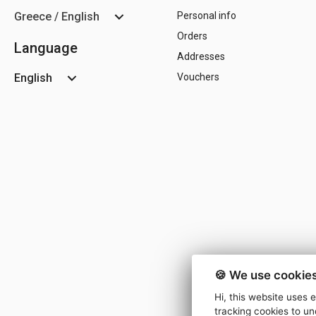
Greece / English
Personal info
Orders
Language
Addresses
English
Vouchers
🍪 We use cookies
Hi, this website uses 
tracking cookies to un