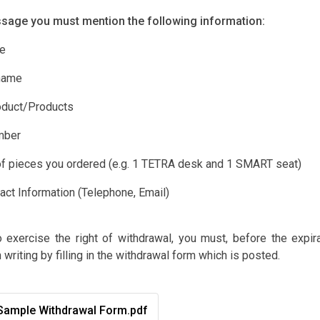
ssage you must mention the following information:
e
name
duct/Products
mber
 pieces you ordered (e.g. 1 TETRA desk and 1 SMART seat)
ct Information (Telephone, Email)
o exercise the right of withdrawal, you must, before the expir
n writing by filling in the withdrawal form which is posted.
ample Withdrawal Form.pdf