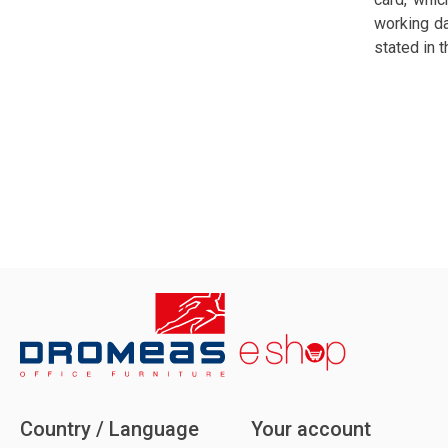
working da
stated in 
Country / Language
Your account