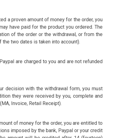
ited a proven amount of money for the order, you
ay have paid for the product you ordered. The
tion of the order or the withdrawal, or from the
 the two dates is taken into account).
 Paypal are charged to you and are not refunded
our decision with the withdrawal form, you must
dition they were received by you, complete and
MA, Invoice, Retail Receipt).
ount of money for the order, you are entitled to
ons imposed by the bank, Paypal or your credit
e amount will be credited after 14 (fourteen)