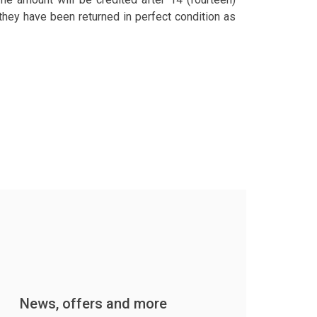
hey have been returned in perfect condition as
News, offers and more