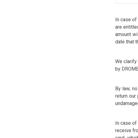
In case of
are entitl
amount wil
date that 
We clarify
by DROME
By law, no
return our
undamaged,
In case of
receive fr
card, whi