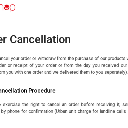
r Cancellation
ncel your order or withdraw from the purchase of our products w
der or receipt of your order or from the day you received our 
om you with one order and we delivered them to you separately).
ancellation Procedure
to exercise the right to cancel an order before receiving it
 by phone for confirmation (Urban unit charge for landline call