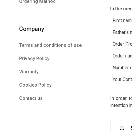
Ordering Method
In the me
First nam
Company
Father's 
Order Pro
Terms and conditions of use
Order nu
Privacy Policy
Number of
Warranty
Your Conta
Cookies Policy
Contact us
In order t
intention i
S