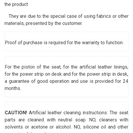
the product
They are due to the special case of using fabrics or other
materials, presented by the customer.
Proof of purchase is required for the warranty to function.
For the piston of the seat, for the artificial leather linings,
for the power strip on desk and for the power strip in desk,
a guarantee of good operation and use is provided for 24
months.
CAUTION!
Artificial leather cleaning instructions: The seat
parts are cleaned with neutral soap. NO, cleaners with
solvents or acetone or alcohol. NO, silicone oil and other