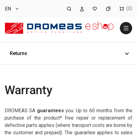
(0)
EN
Returns
Warranty
DROMEAS SA
guarantees
you: Up to 60 months from the
purchase of the product* free repair or replacement of
defective parts applies (where transport costs are borne by
the customer and prepaid). The guarantee applies to sales