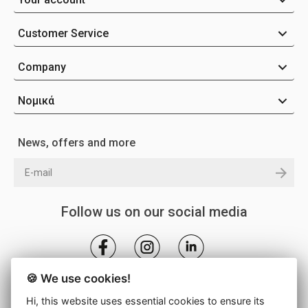
Customer Service
Company
Νομικά
News, offers and more
Follow us on our social media
🍪 We use cookies!
Hi, this website uses essential cookies to ensure its