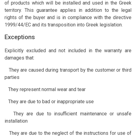
of products which will be installed and used in the Greek
territory. This guarantee applies in addition to the legal
rights of the buyer and is in compliance with the directive
1999/44/EC and its transposition into Greek legislation.
Exceptions
Explicitly excluded and not included in the warranty are
damages that:
They are caused during transport by the customer or third
parties
They represent normal wear and tear
They are due to bad or inappropriate use
They are due to insufficient maintenance or unsafe
installation
They are due to the neglect of the instructions for use of