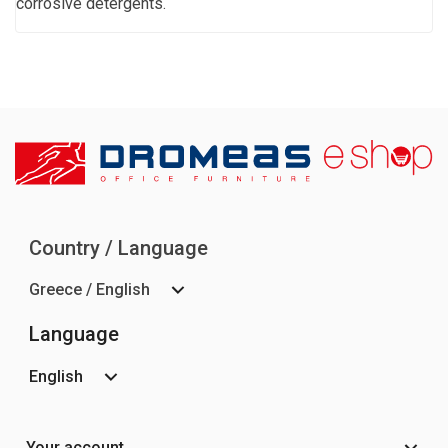
corrosive detergents.
Country / Language
Greece / English
Language
English
Your account