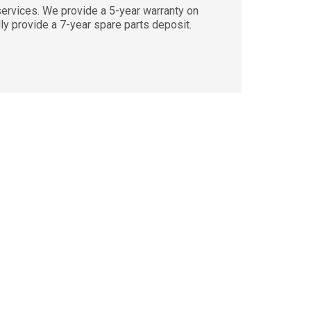
vices. We provide a 5-year warranty on
lly provide a 7-year spare parts deposit.