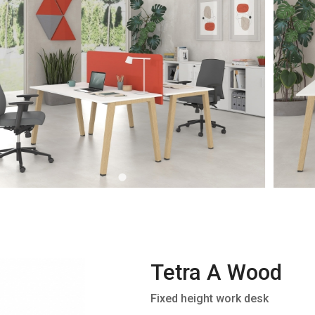
Tetra A Wood
Fixed height work desk