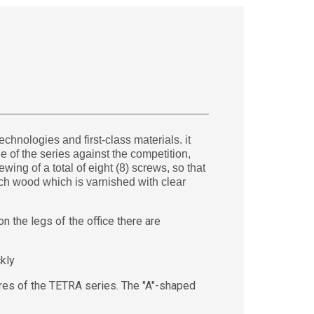
hnologies and first-class materials. it
 of the series against the competition,
ing of a total of eight (8) screws, so that
ech wood which is varnished with clear
 the legs of the office there are
kly
es of the TETRA series. The "A"-shaped