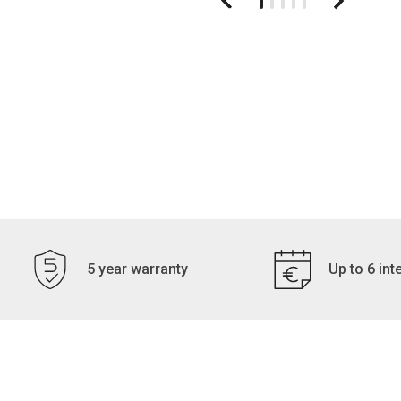
5 year warranty
Up to 6 int