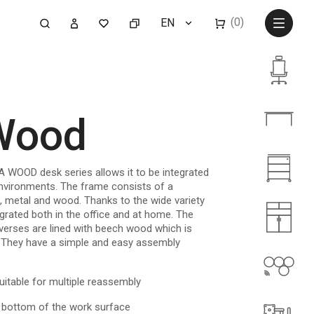
(0)
EN
 Wood
A WOOD desk series allows it to be integrated
nvironments. The frame consists of a
ls, metal and wood. Thanks to the wide variety
grated both in the office and at home. The
verses are lined with beech wood which is
h. They have a simple and easy assembly
uitable for multiple reassembly
 bottom of the work surface