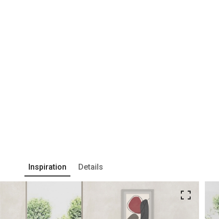
Inspiration
Details