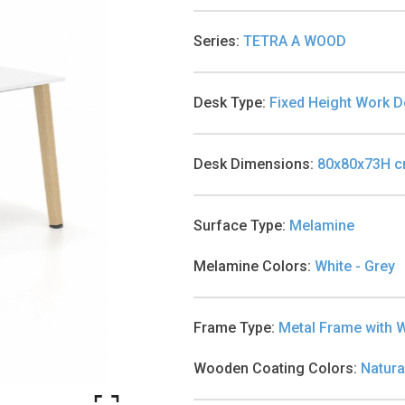
Series
:
TETRA A WOOD
Desk Type
:
Fixed Height Work 
Desk Dimensions
:
80x80x73H 
Surface Type
:
Melamine
Melamine Colors
:
White - Grey
Frame Type
:
Metal Frame with 
Wooden Coating Colors
:
Natura