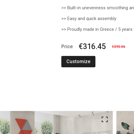
>> Built-in unevenness smoothing and
>> Easy and quick assembly
>> Proudly made in Greece / 5 years
€316.45
Price
€395.56
Customize