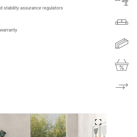
 stability assurance regulators
 warranty