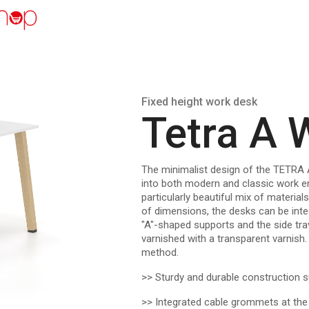
Fixed height work desk
Tetra A
The minimalist design of the TETRA 
into both modern and classic work e
particularly beautiful mix of materia
of dimensions, the desks can be inte
"A"-shaped supports and the side tra
varnished with a transparent varnis
method.
>> Sturdy and durable construction s
>> Integrated cable grommets at the