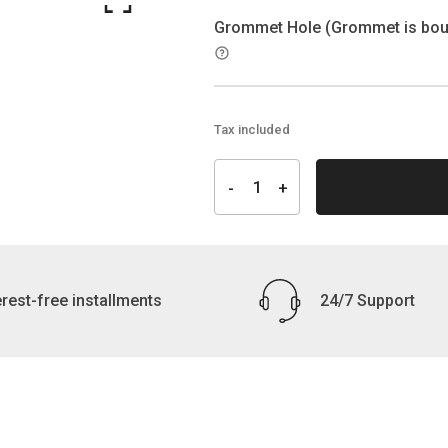
Grommet Hole (Grommet is boug
Tax included
erest-free installments
24/7 Support