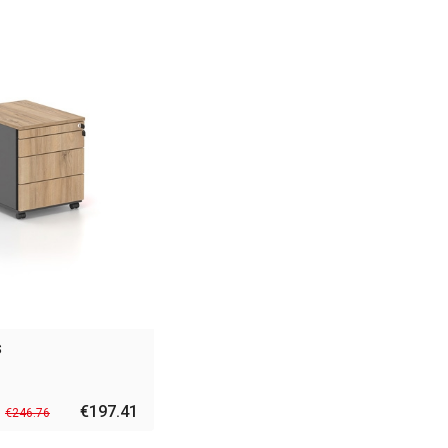
s
€197.41
€246.76