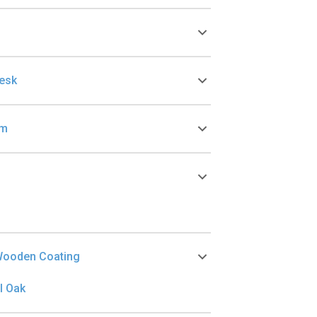
Desk
cm
Wooden Coating
l Oak