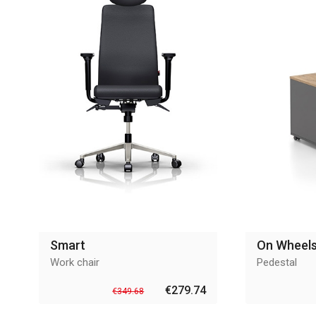
Smart
On Wheel
Work chair
Pedestal
€279.74
€349.68