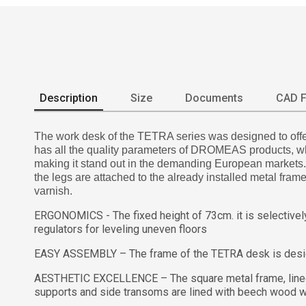
Description
Size
Documents
CAD F
The work desk of the TETRA series was designed to offer 
has all the quality parameters of DROMEAS products, whil
making it stand out in the demanding European markets. It
the legs are attached to the already installed metal fra
varnish.
ERGONOMICS - The fixed height of 73cm. it is selectively 
regulators for leveling uneven floors
EASY ASSEMBLY – The frame of the TETRA desk is designe
AESTHETIC EXCELLENCE – The square metal frame, lined w
supports and side transoms are lined with beech wood wh