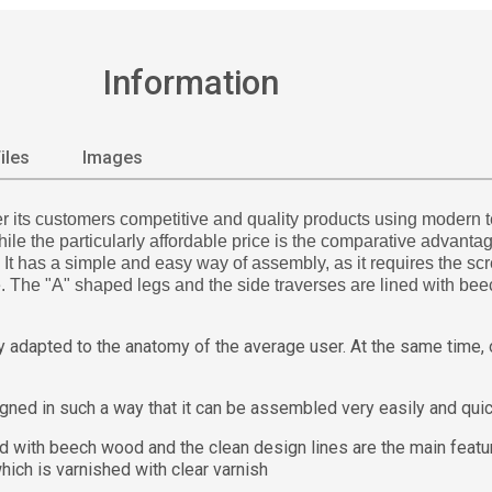
Information
iles
Images
its customers competitive and quality products using modern tec
e the particularly affordable price is the comparative advantage
 has a simple and easy way of assembly, as it requires the screw
me. The "A" shaped legs and the side traverses are lined with be
adapted to the anatomy of the average user. At the same time, on
d in such a way that it can be assembled very easily and quic
ith beech wood and the clean design lines are the main featur
ich is varnished with clear varnish