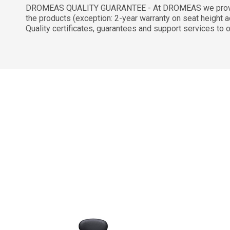
DROMEAS QUALITY GUARANTEE - At DROMEAS we provide a 
the products (exception: 2-year warranty on seat height ad
Quality certificates, guarantees and support services