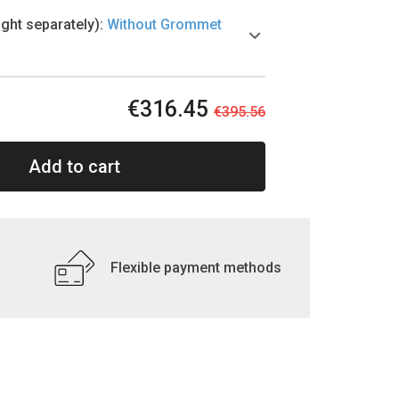
ht separately)
:
Without Grommet
€316.45
€395.56
Add to cart
Flexible payment methods