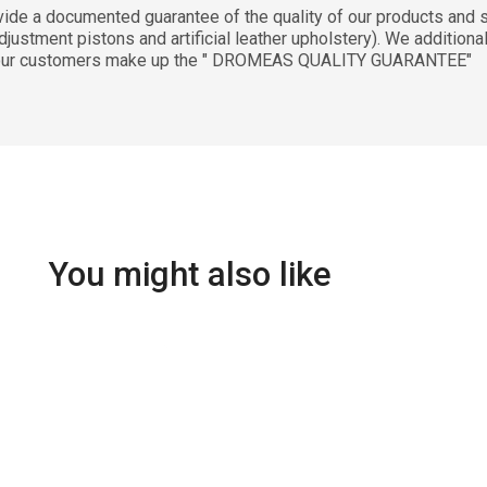
documented guarantee of the quality of our products and ser
justment pistons and artificial leather upholstery). We additiona
 to our customers make up the " DROMEAS QUALITY GUARANTEE"
You might also like