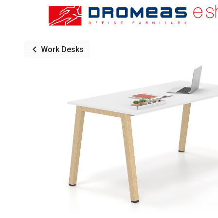
Work Desks