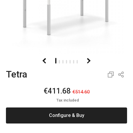
Tetra
€411.68
€514.60
Tax included
Configure & Buy