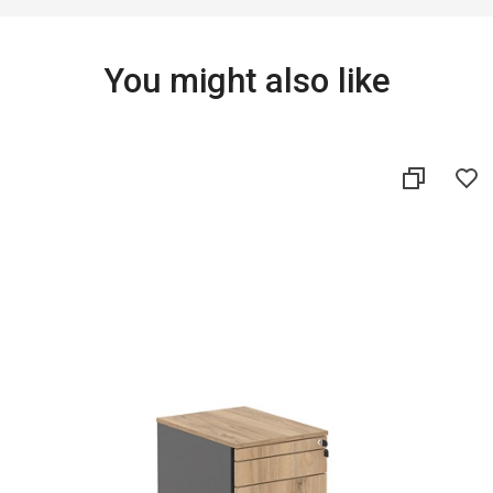
You might also like