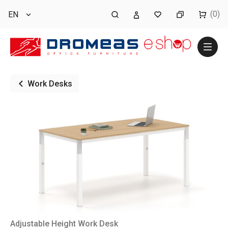
(0)
EN
Work Desks
Adjustable Height Work Desk