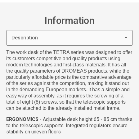
Information
Description
The work desk of the TETRA series was designed to offer
its customers competitive and quality products using
modern technologies and first-class materials. It has all
the quality parameters of DROMEAS products, while the
particularly affordable price is the comparative advantage
of the series against the competition, making it stand out
in the demanding European markets. It has a simple and
easy way of assembly, as it requires the screwing of a
total of eight (8) screws, so that the telescopic supports
can be attached to the already installed metal frame.
ERGONOMICS
- Adjustable desk height 65 - 85 cm thanks
to the telescopic supports. Integrated regulators ensure
stability on uneven floors