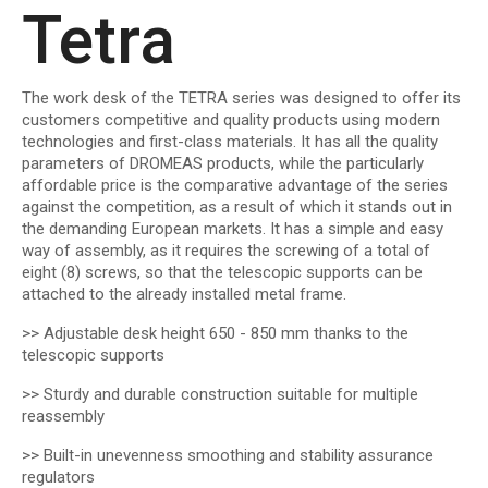
Tetra
The work desk of the TETRA series was designed to offer its
customers competitive and quality products using modern
technologies and first-class materials. It has all the quality
parameters of DROMEAS products, while the particularly
affordable price is the comparative advantage of the series
against the competition, as a result of which it stands out in
the demanding European markets. It has a simple and easy
way of assembly, as it requires the screwing of a total of
eight (8) screws, so that the telescopic supports can be
attached to the already installed metal frame.
>> Adjustable desk height 650 - 850 mm thanks to the
telescopic supports
>> Sturdy and durable construction suitable for multiple
reassembly
>> Built-in unevenness smoothing and stability assurance
regulators