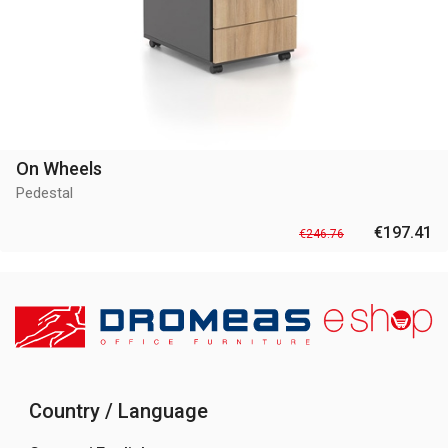
On Wheels
Pedestal
€197.41
€246.76
Country / Language