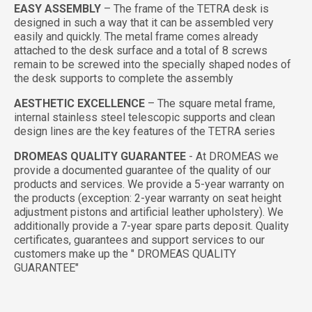
EASY ASSEMBLY
– The frame of the TETRA desk is
designed in such a way that it can be assembled very
easily and quickly. The metal frame comes already
attached to the desk surface and a total of 8 screws
remain to be screwed into the specially shaped nodes of
the desk supports to complete the assembly
AESTHETIC EXCELLENCE
– The square metal frame,
internal stainless steel telescopic supports and clean
design lines are the key features of the TETRA series
DROMEAS QUALITY GUARANTEE
- At DROMEAS we
provide a documented guarantee of the quality of our
products and services. We provide a 5-year warranty on
the products (exception: 2-year warranty on seat height
adjustment pistons and artificial leather upholstery). We
additionally provide a 7-year spare parts deposit. Quality
certificates, guarantees and support services to our
customers make up the " DROMEAS QUALITY
GUARANTEE"