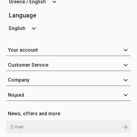
Greece / English
Language
English
Your account
Customer Service
Company
Νομικά
News, offers and more