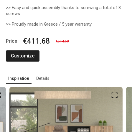
>> Easy and quick assembly thanks to screwing a total of 8
screws
>> Proudly made in Greece / 5 year warranty
€411.68
Price
€514.60
Customize
Inspiration
Details