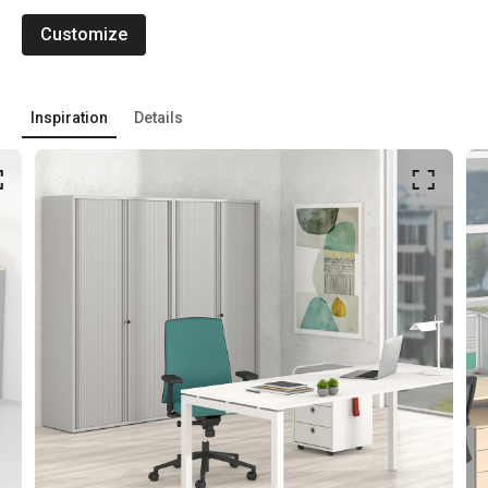
Customize
Inspiration
Details