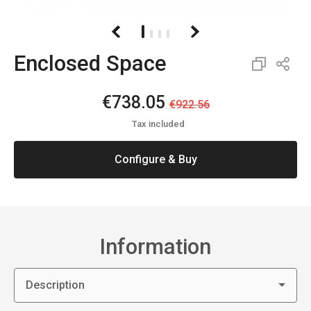
Enclosed Space
€738.05
€922.56
Tax included
Configure & Buy
Information
Description