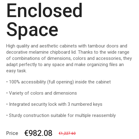
Enclosed
Space
High quality and aesthetic cabinets with tambour doors and
decorative melamine chipboard lid. Thanks to the wide range
of combinations of dimensions, colors and accessories, they
adapt perfectly to any space and make organizing files an
easy task.
• 100% accessibility (full opening) inside the cabinet
• Variety of colors and dimensions
• Integrated security lock with 3 numbered keys
• Sturdy construction suitable for multiple reassembly
€982.08
Price
€1,227.60