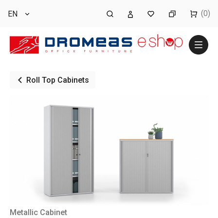
(0)
EN
Roll Top Cabinets
Metallic Cabinet