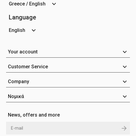
Greece / English
Language
English
Your account
Customer Service
Company
Νομικά
News, offers and more