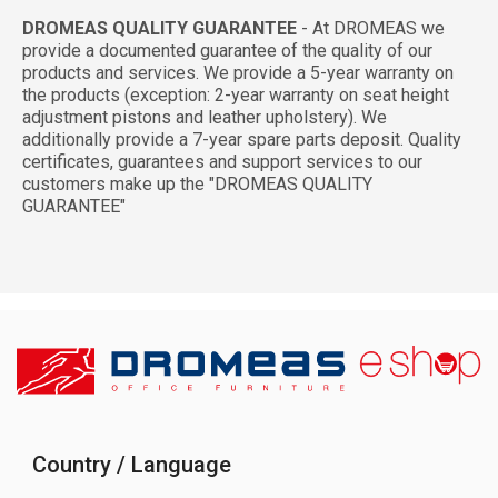
DROMEAS QUALITY GUARANTEE
- At DROMEAS we
provide a documented guarantee of the quality of our
products and services. We provide a 5-year warranty on
the products (exception: 2-year warranty on seat height
adjustment pistons and leather upholstery). We
additionally provide a 7-year spare parts deposit. Quality
certificates, guarantees and support services to our
customers make up the "DROMEAS QUALITY
GUARANTEE"
Country / Language