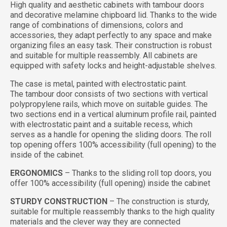
High quality and aesthetic cabinets with tambour doors
and decorative melamine chipboard lid. Thanks to the wide
range of combinations of dimensions, colors and
accessories, they adapt perfectly to any space and make
organizing files an easy task. Their construction is robust
and suitable for multiple reassembly. All cabinets are
equipped with safety locks and height-adjustable shelves.
The case is metal, painted with electrostatic paint.
The tambour door consists of two sections with vertical
polypropylene rails, which move on suitable guides. The
two sections end in a vertical aluminum profile rail, painted
with electrostatic paint and a suitable recess, which
serves as a handle for opening the sliding doors. The roll
top opening offers 100% accessibility (full opening) to the
inside of the cabinet.
ERGONOMICS
– Thanks to the sliding roll top doors, you
offer 100% accessibility (full opening) inside the cabinet
STURDY CONSTRUCTION
– The construction is sturdy,
suitable for multiple reassembly thanks to the high quality
materials and the clever way they are connected