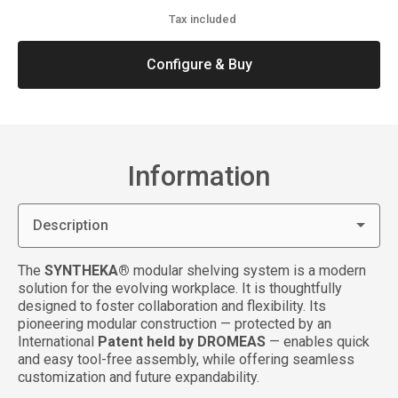
Tax included
Configure & Buy
Information
Description
The
SYNTHEKA®
modular shelving system is a modern
solution for the evolving workplace. It is thoughtfully
designed to foster collaboration and flexibility. Its
pioneering modular construction — protected by an
International
Patent held by DROMEAS
— enables quick
and easy tool-free assembly, while offering seamless
customization and future expandability.