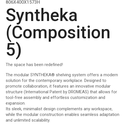
806Χ400Χ1573Η
Syntheka
(Composition
5)
The space has been redefined!
The modular
SYNTHEKA®
shelving system offers a modern
solution for the contemporary workplace. Designed to
promote collaboration, it features an innovative modular
structure
(International Patent by DROMEAS)
that allows for
tool-free assembly and effortless customization and
expansion.
Its sleek, minimalist design complements any workspace,
while the modular construction enables seamless adaptation
and unlimited scalability.