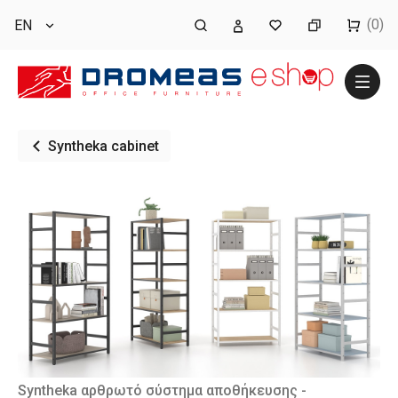
(0)
EN
Syntheka cabinet
Syntheka αρθρωτό σύστημα αποθήκευσης -