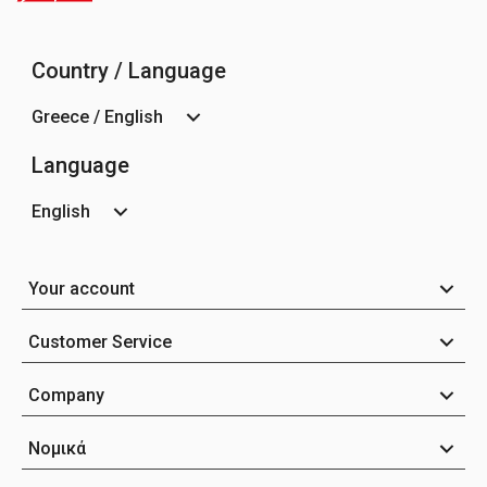
Country / Language
Greece / English
Language
English
Your account
Customer Service
Company
Νομικά