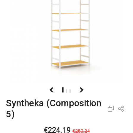
Syntheka (Composition
5)
€224.19
€280.24