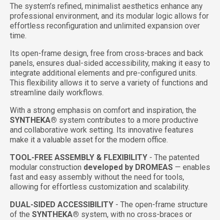
The system’s refined, minimalist aesthetics enhance any
professional environment, and its modular logic allows for
effortless reconfiguration and unlimited expansion over
time.
Its open-frame design, free from cross-braces and back
panels, ensures dual-sided accessibility, making it easy to
integrate additional elements and pre-configured units.
This flexibility allows it to serve a variety of functions and
streamline daily workflows.
With a strong emphasis on comfort and inspiration, the
SYNTHEKA®
system contributes to a more productive
and collaborative work setting. Its innovative features
make it a valuable asset for the modern office.
TOOL-FREE ASSEMBLY & FLEXIBILITY
- The patented
modular construction
developed by DROMEAS
— enables
fast and easy assembly without the need for tools,
allowing for effortless customization and scalability.
DUAL-SIDED ACCESSIBILITY
-
The open-frame structure
of the
SYNTHEKA®
system, with no cross-braces or