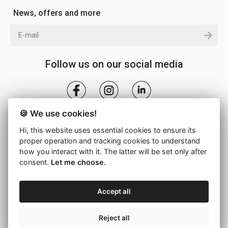
News, offers and more
Follow us on our social media
🍪 We use cookies!
Hi, this website uses essential cookies to ensure its
proper operation and tracking cookies to understand
how you interact with it. The latter will be set only after
consent.
Let me choose.
© 2026 - DROMEAS S.A. -
Cookie settings
Accept all
Back to top
Reject all