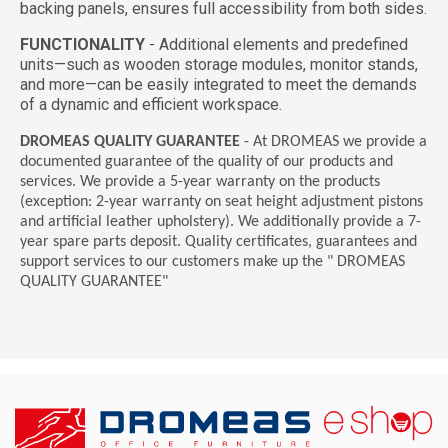
backing panels, ensures full accessibility from both sides.
FUNCTIONALITY
-
Additional elements and predefined
units—such as wooden storage modules, monitor stands,
and more—can be easily integrated to meet the demands
of a dynamic and efficient workspace.
DROMEAS QUALITY GUARANTEE
- At DROMEAS we provide a
documented guarantee of the quality of our products and
services. We provide a 5-year warranty on the products
(exception: 2-year warranty on seat height adjustment pistons
and artificial leather upholstery). We additionally provide a 7-
year spare parts deposit. Quality certificates, guarantees and
support services to our customers make up the " DROMEAS
QUALITY GUARANTEE"