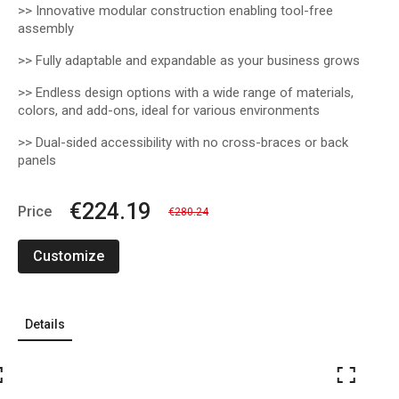
>>
Innovative modular construction enabling tool-free
assembly
>> Fully adaptable and expandable as your business grows
>> Endless design options with a wide range of materials,
colors, and add-ons, ideal for various environments
>> Dual-sided accessibility with no cross-braces or back
panels
€224.19
Price
€280.24
Customize
Details